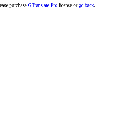
lease purchase
GTranslate Pro
license or
go back
.