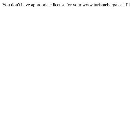
You don't have appropriate license for your www.turismeberga.cat. P