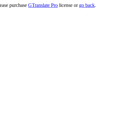
lease purchase
GTranslate Pro
license or
go back
.