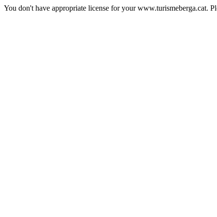
You don't have appropriate license for your www.turismeberga.cat. P