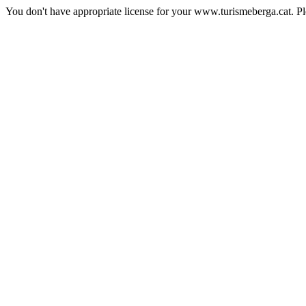
You don't have appropriate license for your www.turismeberga.cat. P