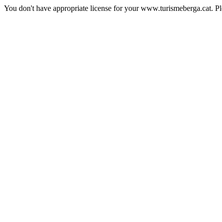
You don't have appropriate license for your www.turismeberga.cat. P