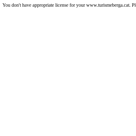
You don't have appropriate license for your www.turismeberga.cat. P