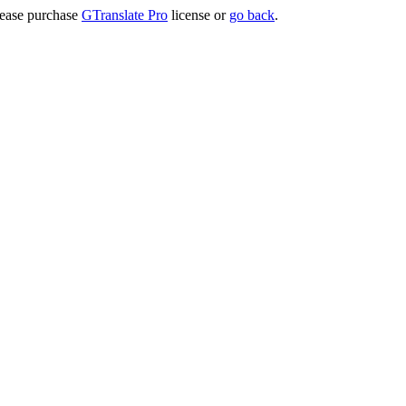
lease purchase
GTranslate Pro
license or
go back
.