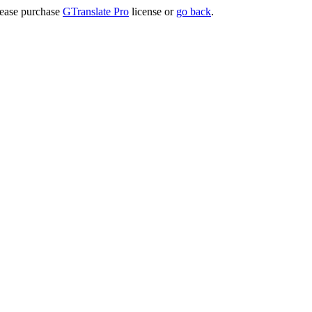
lease purchase
GTranslate Pro
license or
go back
.