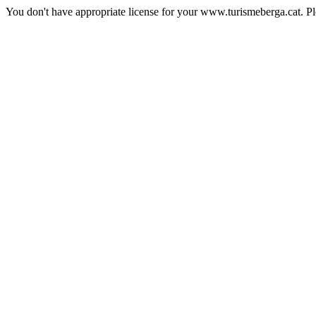
You don't have appropriate license for your www.turismeberga.cat. P