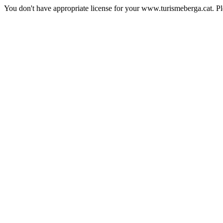
You don't have appropriate license for your www.turismeberga.cat. P