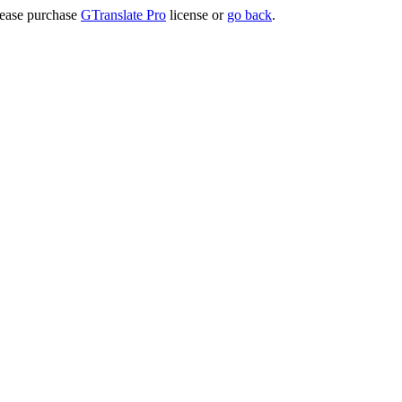
lease purchase
GTranslate Pro
license or
go back
.