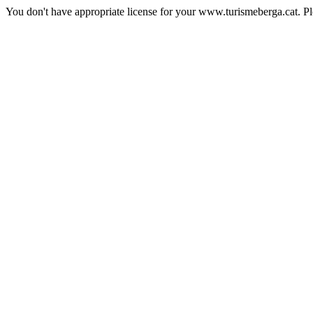
You don't have appropriate license for your www.turismeberga.cat. P