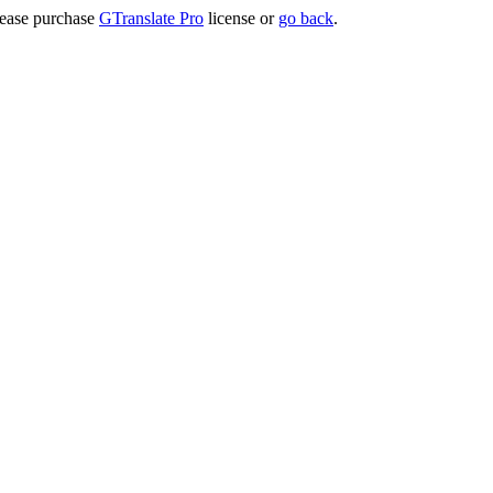
lease purchase
GTranslate Pro
license or
go back
.