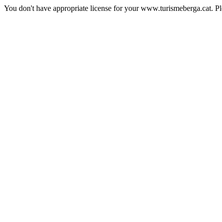
You don't have appropriate license for your www.turismeberga.cat. P