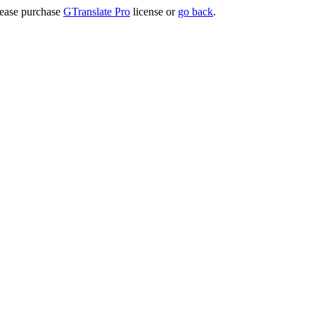
lease purchase
GTranslate Pro
license or
go back
.