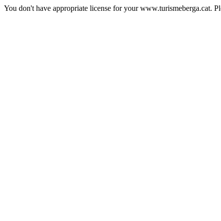
You don't have appropriate license for your www.turismeberga.cat. P