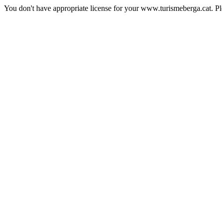
You don't have appropriate license for your www.turismeberga.cat. P