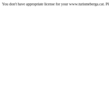
You don't have appropriate license for your www.turismeberga.cat. P