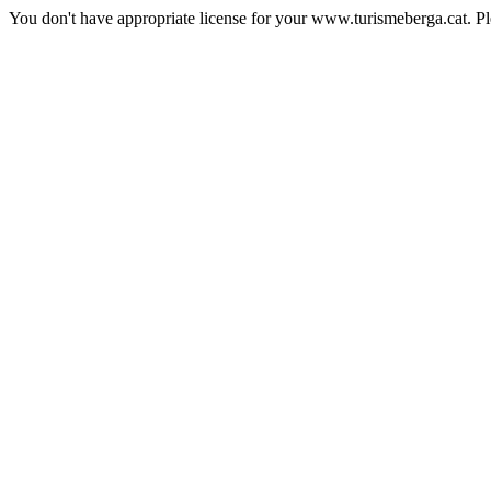
You don't have appropriate license for your www.turismeberga.cat. P