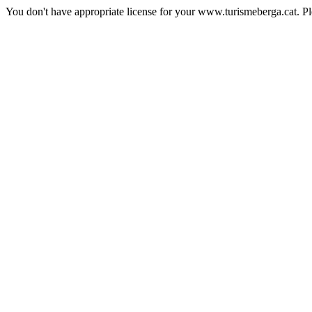
You don't have appropriate license for your www.turismeberga.cat. P