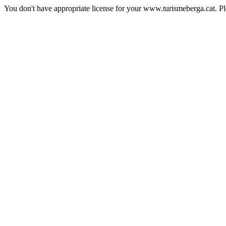
You don't have appropriate license for your www.turismeberga.cat. P