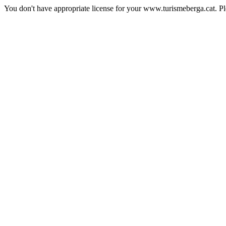
You don't have appropriate license for your www.turismeberga.cat. P