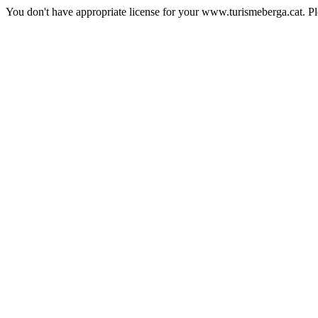
You don't have appropriate license for your www.turismeberga.cat. P