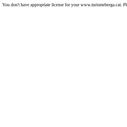
You don't have appropriate license for your www.turismeberga.cat. P