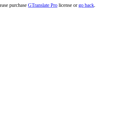
lease purchase
GTranslate Pro
license or
go back
.