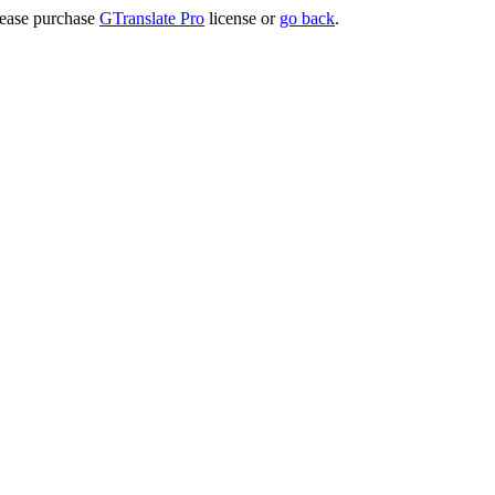
lease purchase
GTranslate Pro
license or
go back
.