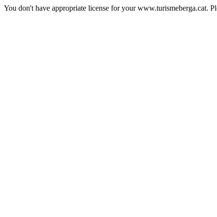
You don't have appropriate license for your www.turismeberga.cat. P