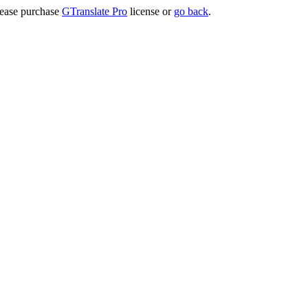
lease purchase
GTranslate Pro
license or
go back
.