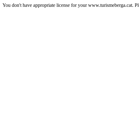
You don't have appropriate license for your www.turismeberga.cat. P