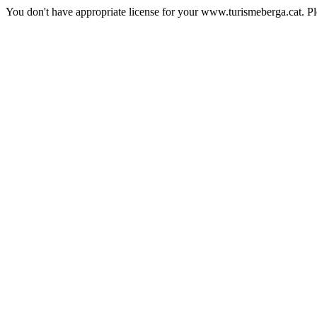
You don't have appropriate license for your www.turismeberga.cat. P