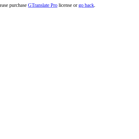
lease purchase
GTranslate Pro
license or
go back
.