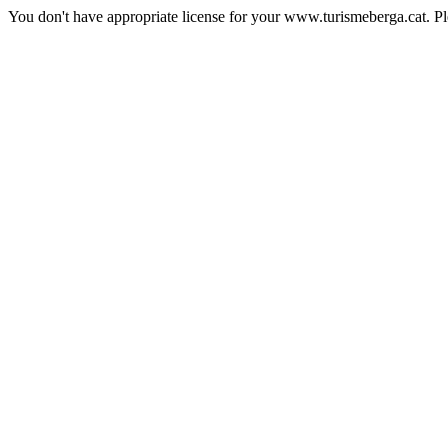
You don't have appropriate license for your www.turismeberga.cat. P