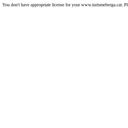
You don't have appropriate license for your www.turismeberga.cat. P