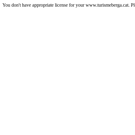
You don't have appropriate license for your www.turismeberga.cat. P