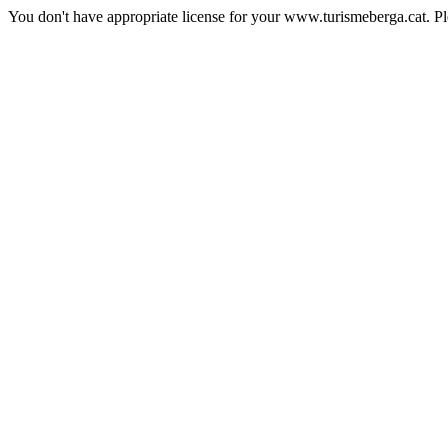
You don't have appropriate license for your www.turismeberga.cat. P