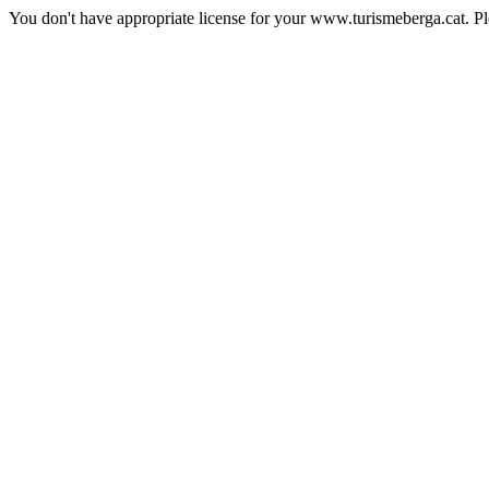
You don't have appropriate license for your www.turismeberga.cat. P