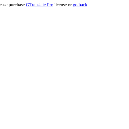
lease purchase
GTranslate Pro
license or
go back
.