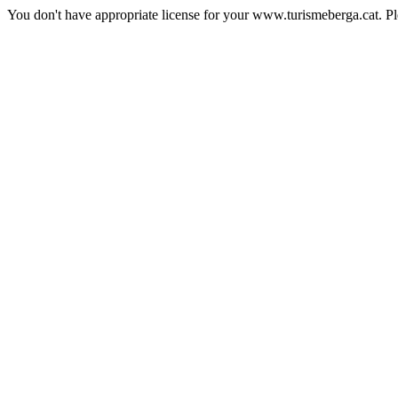
You don't have appropriate license for your www.turismeberga.cat. P