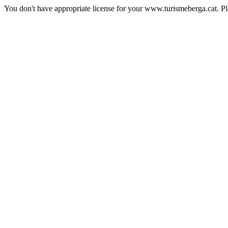
You don't have appropriate license for your www.turismeberga.cat. P