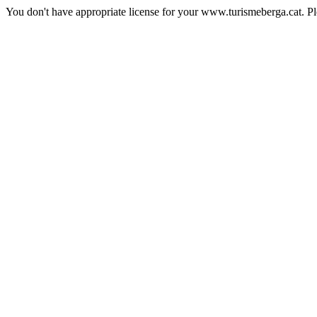
You don't have appropriate license for your www.turismeberga.cat. P